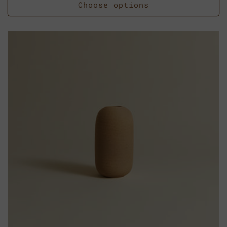
Choose options