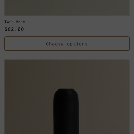
Twin Vase
Regular
$62.00
price
Choose options