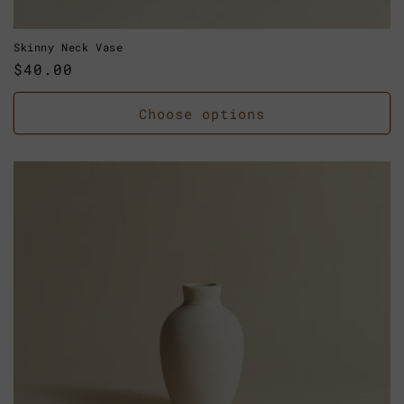
Skinny Neck Vase
Regular
$40.00
price
Choose options