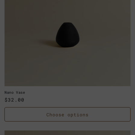
Nano Vase
Regular
$32.00
price
Choose options