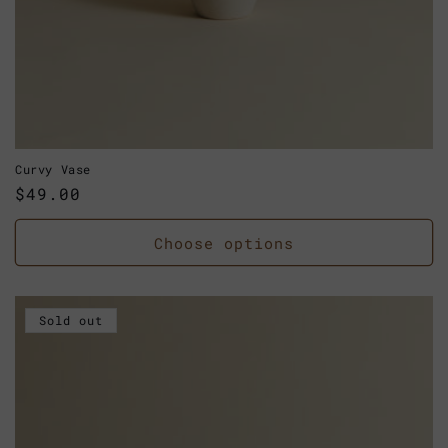
Curvy Vase
Regular
$49.00
price
Choose options
Sold out