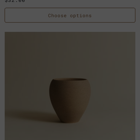
price
Choose options