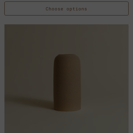
price
Choose options