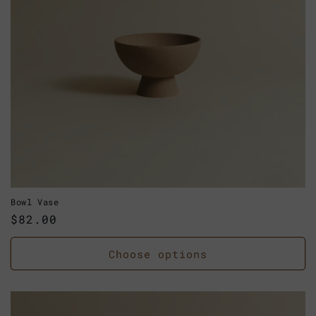
Bowl Vase
Regular
$82.00
price
Choose options