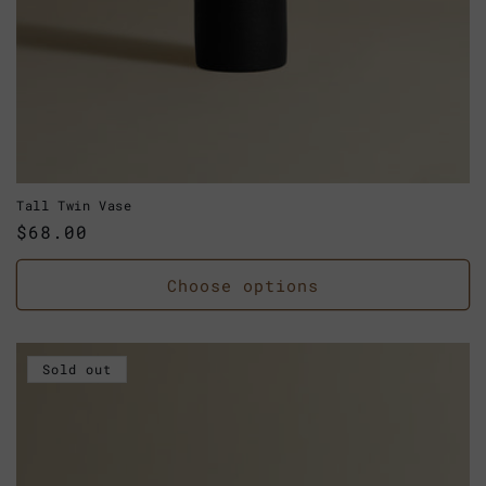
Tall Twin Vase
Regular
$68.00
price
Choose options
Sold out