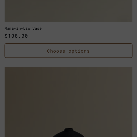
Mama-in-Law Vase
Regular
$108.00
price
Choose options