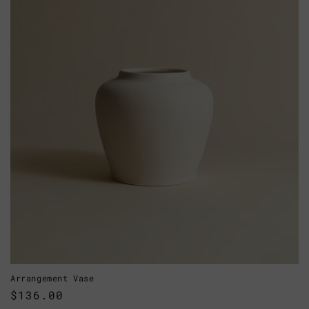
Arrangement Vase
Regular
$136.00