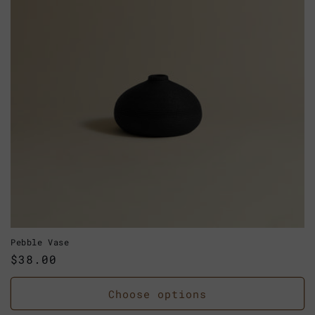
Pebble Vase
Regular
$38.00
price
Choose options