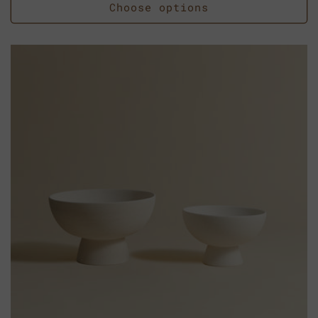
Choose options