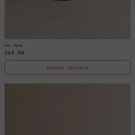
Her Vase
Regular
$68.00
price
Choose options