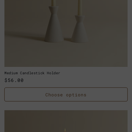
Medium Candlestick Holder
Regular
$56.00
price
Choose options