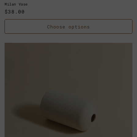
Milan Vase
Regular
$38.00
price
Choose options