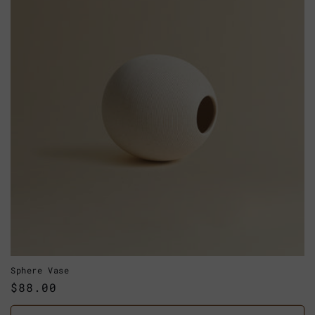
Sphere Vase
Regular
$88.00
price