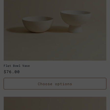
Flat Bowl Vase
Regular
$76.00
price
Choose options