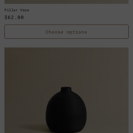
Pillar Vase
Regular
$62.00
price
Choose options