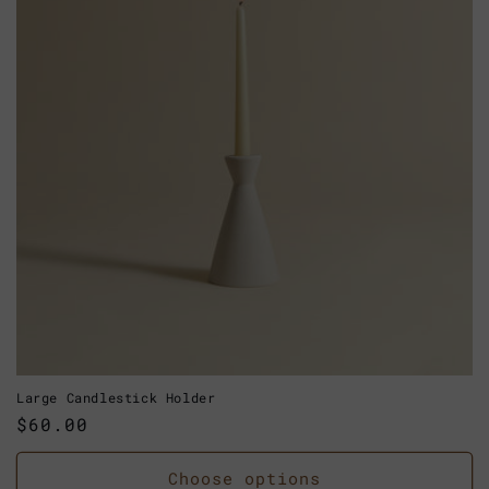
Large Candlestick Holder
Regular
$60.00
price
Choose options