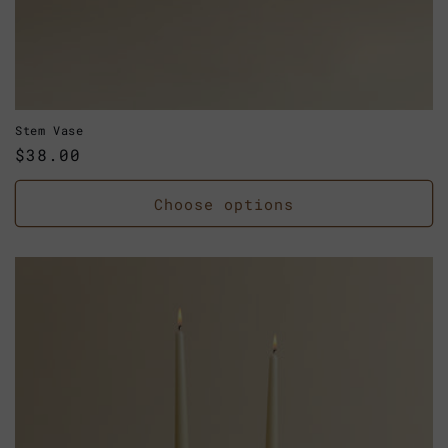
Stem Vase
Regular
$38.00
price
Choose options